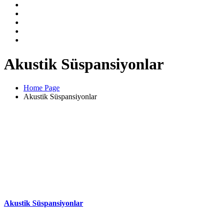
Akustik Süspansiyonlar
Home Page
Akustik Süspansiyonlar
Akustik Süspansiyonlar