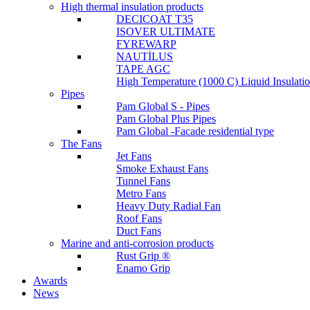
High thermal insulation products
DECICOAT T35
ISOVER ULTIMATE
FYREWARP
NAUTİLUS
TAPE AGC
High Temperature (1000 C) Liquid Insulat
Pipes
Pam Global S - Pipes
Pam Global Plus Pipes
Pam Global -Facade residential type
The Fans
Jet Fans
Smoke Exhaust Fans
Tunnel Fans
Metro Fans
Heavy Duty Radial Fan
Roof Fans
Duct Fans
Marine and anti-corrosion products
Rust Grip ®
Enamo Grip
Awards
News