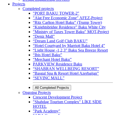
Projects
Completed projects
"PORT BAKU TOWER-2"
"Alat Free Economic Zone" AFEZ-Project
“Ritz Carlton Hotel Baku” (Trump Tower)
“Knightsbridge Residence” Baku White City
"Ministry of Taxes Tower Baku" MOT-Project
“Deniz Mall”
“Dream Land Golf Club BAKU”
“Hotel Courtyard by Marriott Baku Hotel 4”
“Light House -1,2,3” Baku Sea Breeze Resort
“Ibis Hotel Baku”
“Merchant Hotel Baku”
PARKVIEW Residence Baku
“SHABRAN WELLBEING RESORT”
“Basgal Spa & Resort Hotel Azerbaijan”
“SEVINC MALL”
All Completed Projects
Ongoing Projects
Crescent Development Project
"Shahdag Tourism Complex" LİKE SİDE
HOTEL
"Park Academy"