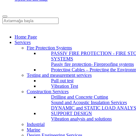
Home Page
Services
Fire Protection Systems
PASSIV FIRE PROTECTION - FIRE ST
SYSTEMS
Passiv fire protection- Fireproofing systems
Protecting Cables – Protecting the Environ
Testing and measurement services
Pull out test
Vibration Test
Construction Services
Drilling and Concrete Cutting
Sound and Acoustic Insulation Services
DYNAMIC and STATIC LOAD ANALYS
SUPPORT DESIGN
Vibration analysis and solutions
Industrial
Marine
Design Engineering Services