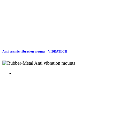
Anti-seismic vibration mounts - VIBRATECH