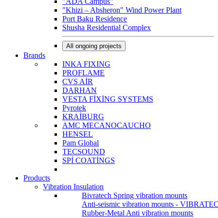
"ADA Campus"
"Khizi – Absheron" Wind Power Plant
Port Baku Residence
Shusha Residential Complex
All ongoing projects
Brands
INKA FIXING
PROFLAME
CVS AİR
DARHAN
VESTA FİXİNG SYSTEMS
Pyrotek
KRAİBURG
AMC MECANOCAUCHO
HENSEL
Pam Global
TECSOUND
SPİ COATİNGS
Products
Vibration Insulation
Bivratech Spring vibration mounts
Anti-seismic vibration mounts - VIBRATE
Rubber-Metal Anti vibration mounts