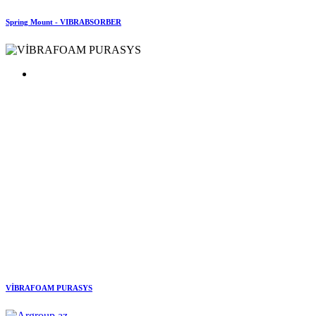
Spring Mount - VIBRABSORBER
VİBRAFOAM PURASYS