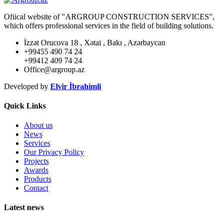
Ofiical website of "ARGROUP CONSTRUCTION SERVICES",
which offers professional services in the field of building solutions.
İzzət Orucova 18 , Xətai , Bakı , Azərbaycan
+99455 490 74 24
+99412 409 74 24
Office@argroup.az
Developed by
Elvir İbrahimli
Quick Links
About us
News
Services
Our Privacy Policy
Projects
Awards
Products
Contact
Latest news