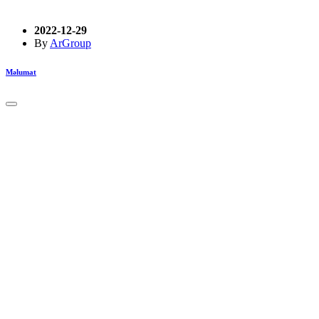
2022-12-29
By
ArGroup
Məlumat