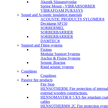
Akustik Süspansiyonlar
Spring Mount - VIBRABSORBER
VİBRAFOAM PURASYS
Sound and Acoustic insulation materials
ACOUSTIC PRODUCTS SYLOMER®
Decidamp SP150
SORBERMEL
SORBERBARRIER
SORBERBARRIER
DAMTEC®
Support and Fiting systems
Fixings
Modular Support Systems
Anchor & Fixing Systems
Seismic Bracing
Rigid seismic systems
Couplings
Couplings
Passive fire products
Fire Stop
HENSOTHERM. Fire protection of internal
external wooden constructions.
HENSOMASTIK® 5 KS fire retardant coat
cables
HENSOTHERM® 2C Fire protection system 