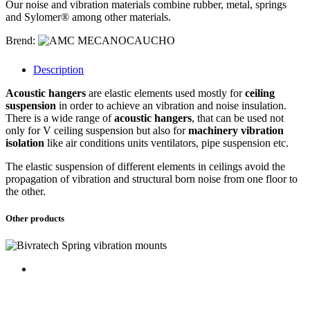
Our noise and vibration materials combine rubber, metal, springs
and Sylomer® among other materials.
Brend:
Description
Acoustic hangers
are elastic elements used mostly for
ceiling
suspension
in order to achieve an vibration and noise insulation.
There is a wide range of
acoustic hangers
, that can be used not
only for V ceiling suspension but also for
machinery vibration
isolation
like air conditions units ventilators, pipe suspension etc.
The elastic suspension of different elements in ceilings avoid the
propagation of vibration and structural born noise from one floor to
the other.
Other products