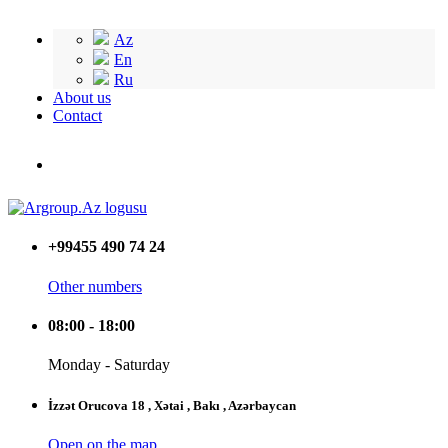
Az
En
Ru
About us
Contact
+99455 490 74 24
Other numbers
08:00 - 18:00
Monday - Saturday
İzzət Orucova 18 , Xətai , Bakı , Azərbaycan
Open on the map