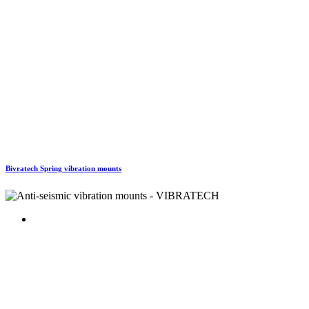
Bivratech Spring vibration mounts