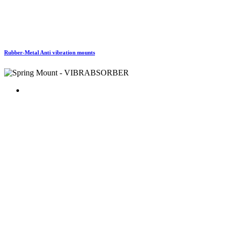
Rubber-Metal Anti vibration mounts