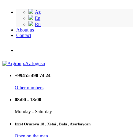
Az
En
Ru
About us
Contact
+99455 490 74 24
Other numbers
08:00 - 18:00
Monday - Saturday
İzzət Orucova 18 , Xətai , Bakı , Azərbaycan
Open on the map