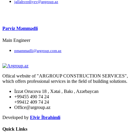
jallahverdiyev@argroup.az
Pərviz Məmmədli
Main Engineer
pmammadli@argroup.com.az
Ofiical website of "ARGROUP CONSTRUCTION SERVICES",
which offers professional services in the field of building solutions.
İzzət Orucova 18 , Xətai , Bakı , Azərbaycan
+99455 490 74 24
+99412 409 74 24
Office@argroup.az
Developed by
Elvir İbrahimli
Quick Links