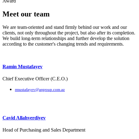
Award
Meet our team
We are team-oriented and stand firmly behind our work and our
clients, not only throughout the project, but also after its completion.
We build long-term relationships and further develop the solution
according to the customer's changing trends and requirements.
Ramin Mustafayev
Chief Executive Officer (C.E.O.)
rmustafayev@argroup.com.az
Cavid Allahverdiyev
Head of Purchasing and Sales Department