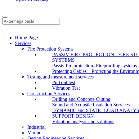
Home Page
Services
Fire Protection Systems
PASSIV FIRE PROTECTION - FIRE ST
SYSTEMS
Passiv fire protection- Fireproofing systems
Protecting Cables – Protecting the Environ
Testing and measurement services
Pull out test
Vibration Test
Construction Services
Drilling and Concrete Cutting
Sound and Acoustic Insulation Services
DYNAMIC and STATIC LOAD ANALYS
SUPPORT DESIGN
Vibration analysis and solutions
Industrial
Marine
Design Engineering Services