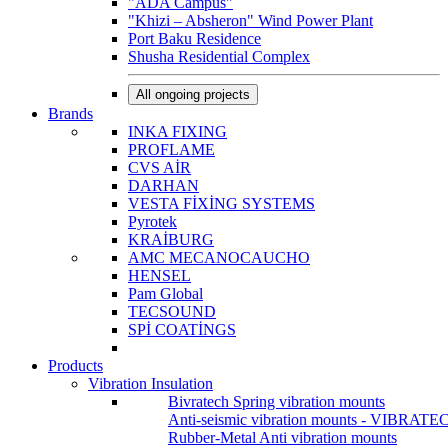
"ADA Campus"
"Khizi – Absheron" Wind Power Plant
Port Baku Residence
Shusha Residential Complex
All ongoing projects
Brands
INKA FIXING
PROFLAME
CVS AİR
DARHAN
VESTA FİXİNG SYSTEMS
Pyrotek
KRAİBURG
AMC MECANOCAUCHO
HENSEL
Pam Global
TECSOUND
SPİ COATİNGS
Products
Vibration Insulation
Bivratech Spring vibration mounts
Anti-seismic vibration mounts - VIBRATE
Rubber-Metal Anti vibration mounts