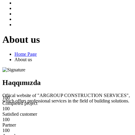
About us
Home Page
About us
Haqqımızda
Ofiical website of "ARGROUP CONSTRUCTION SERVICES",
100
which offers professional services in the field of building solutions.
Completed project
100
Satisfied customer
100
Partner
100