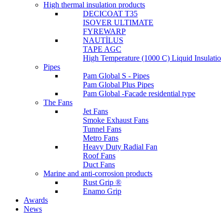
High thermal insulation products
DECICOAT T35
ISOVER ULTIMATE
FYREWARP
NAUTİLUS
TAPE AGC
High Temperature (1000 C) Liquid Insulat
Pipes
Pam Global S - Pipes
Pam Global Plus Pipes
Pam Global -Facade residential type
The Fans
Jet Fans
Smoke Exhaust Fans
Tunnel Fans
Metro Fans
Heavy Duty Radial Fan
Roof Fans
Duct Fans
Marine and anti-corrosion products
Rust Grip ®
Enamo Grip
Awards
News