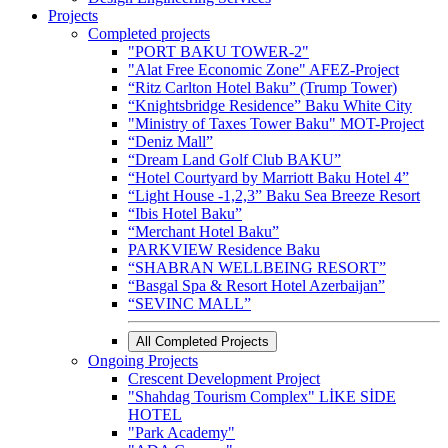
Projects
Completed projects
"PORT BAKU TOWER-2"
"Alat Free Economic Zone" AFEZ-Project
“Ritz Carlton Hotel Baku” (Trump Tower)
“Knightsbridge Residence” Baku White City
"Ministry of Taxes Tower Baku" MOT-Project
“Deniz Mall”
“Dream Land Golf Club BAKU”
“Hotel Courtyard by Marriott Baku Hotel 4”
“Light House -1,2,3” Baku Sea Breeze Resort
“Ibis Hotel Baku”
“Merchant Hotel Baku”
PARKVIEW Residence Baku
“SHABRAN WELLBEING RESORT”
“Basgal Spa & Resort Hotel Azerbaijan”
“SEVINC MALL”
All Completed Projects
Ongoing Projects
Crescent Development Project
"Shahdag Tourism Complex" LİKE SİDE
HOTEL
"Park Academy"