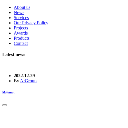
About us
News
Services
Our Privacy Policy
Projects
Awards
Products
Contact
Latest news
2022-12-29
By
ArGroup
Məlumat