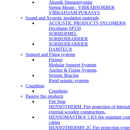
Akustik Süspansiyonlar
Spring Mount - VIBRABSORBER
VİBRAFOAM PURASYS
Sound and Acoustic insulation materials
ACOUSTIC PRODUCTS SYLOMER®
Decidamp SP150
SORBERMEL
SORBERBARRIER
SORBERBARRIER
DAMTEC®
Support and Fiting systems
Fixings
Modular Support Systems
Anchor & Fixing Systems
Seismic Bracing
Rigid seismic systems
Couplings
Couplings
Passive fire products
Fire Stop
HENSOTHERM. Fire protection of internal
external wooden constructions.
HENSOMASTIK® 5 KS fire retardant coat
cables
HENSOTHERM® 2C Fire protection system 