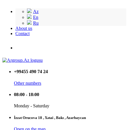
Az
En
Ru
About us
Contact
+99455 490 74 24
Other numbers
08:00 - 18:00
Monday - Saturday
İzzət Orucova 18 , Xətai , Bakı , Azərbaycan
Open on the map