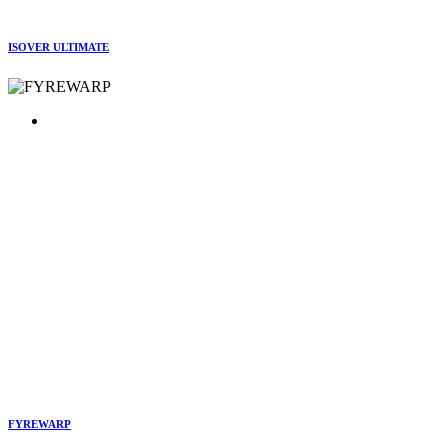
ISOVER ULTIMATE
FYREWARP