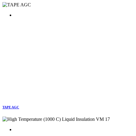
TAPE AGC