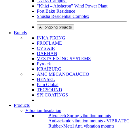
"ADA Campus"
"Khizi – Absheron" Wind Power Plant
Port Baku Residence
Shusha Residential Complex
All ongoing projects
Brands
INKA FIXING
PROFLAME
CVS AİR
DARHAN
VESTA FİXİNG SYSTEMS
Pyrotek
KRAİBURG
AMC MECANOCAUCHO
HENSEL
Pam Global
TECSOUND
SPİ COATİNGS
Products
Vibration Insulation
Bivratech Spring vibration mounts
Anti-seismic vibration mounts - VIBRATE
Rubber-Metal Anti vibration mounts