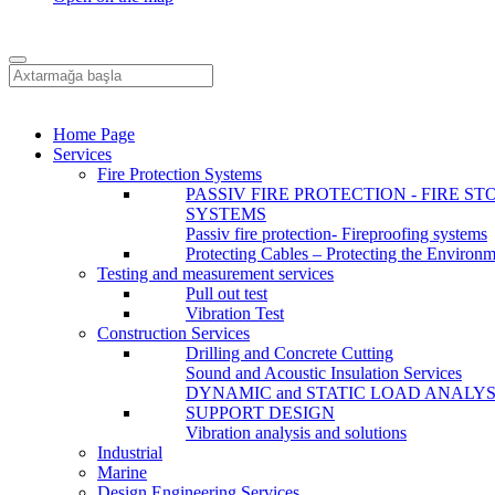
Home Page
Services
Fire Protection Systems
PASSIV FIRE PROTECTION - FIRE ST
SYSTEMS
Passiv fire protection- Fireproofing systems
Protecting Cables – Protecting the Environ
Testing and measurement services
Pull out test
Vibration Test
Construction Services
Drilling and Concrete Cutting
Sound and Acoustic Insulation Services
DYNAMIC and STATIC LOAD ANALYS
SUPPORT DESIGN
Vibration analysis and solutions
Industrial
Marine
Design Engineering Services