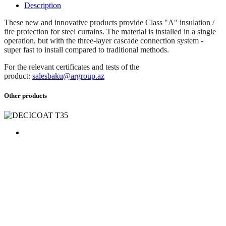
Description
These new and innovative products provide Class "A" insulation /
fire protection for steel curtains. The material is installed in a single
operation, but with the three-layer cascade connection system -
super fast to install compared to traditional methods.
For the relevant certificates and tests of the
product:
salesbaku@argroup.az
Other products