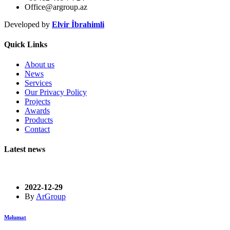
Office@argroup.az
Developed by
Elvir İbrahimli
Quick Links
About us
News
Services
Our Privacy Policy
Projects
Awards
Products
Contact
Latest news
2022-12-29
By
ArGroup
Məlumat