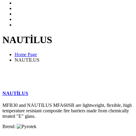
NAUTİLUS
Home Page
NAUTİLUS
NAUTİLUS
MFB30 and NAUTILUS MFA60SB are lightweight, flexible, high
temperature resistant composite fire barriers made from chemically
treated "E" glass.
Brend: