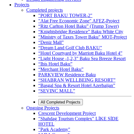
Projects
Completed projects
"PORT BAKU TOWER-2"
"Alat Free Economic Zone" AFEZ-Project
“Ritz Carlton Hotel Baku” (Trump Tower)
“Knightsbridge Residence” Baku White City
"Ministry of Taxes Tower Baku" MOT-Project
“Deniz Mall”
“Dream Land Golf Club BAKU”
“Hotel Courtyard by Marriott Baku Hotel 4”
“Light House -1,2,3” Baku Sea Breeze Resort
“Ibis Hotel Baku”
“Merchant Hotel Baku”
PARKVIEW Residence Baku
“SHABRAN WELLBEING RESORT”
“Basgal Spa & Resort Hotel Azerbaijan”
“SEVINC MALL”
All Completed Projects
Ongoing Projects
Crescent Development Project
"Shahdag Tourism Complex" LİKE SİDE
HOTEL
"Park Academy"