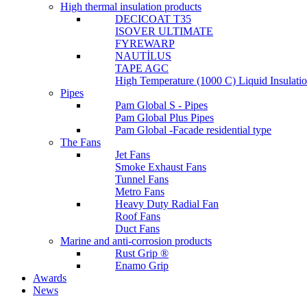
High thermal insulation products
DECICOAT T35
ISOVER ULTIMATE
FYREWARP
NAUTİLUS
TAPE AGC
High Temperature (1000 C) Liquid Insulat
Pipes
Pam Global S - Pipes
Pam Global Plus Pipes
Pam Global -Facade residential type
The Fans
Jet Fans
Smoke Exhaust Fans
Tunnel Fans
Metro Fans
Heavy Duty Radial Fan
Roof Fans
Duct Fans
Marine and anti-corrosion products
Rust Grip ®
Enamo Grip
Awards
News