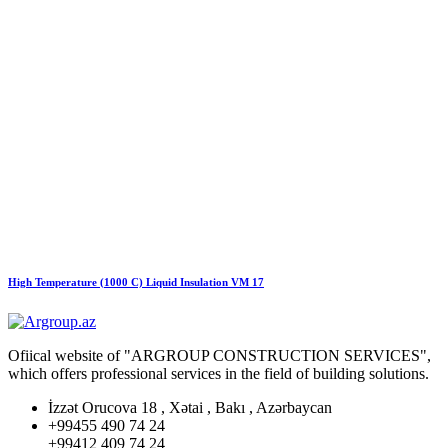
High Temperature (1000 C) Liquid Insulation VM 17
Ofiical website of "ARGROUP CONSTRUCTION SERVICES",
which offers professional services in the field of building solutions.
İzzət Orucova 18 , Xətai , Bakı , Azərbaycan
+99455 490 74 24
+99412 409 74 24