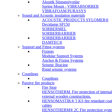
Akustik Süspansiyonlar
Spring Mount - VIBRABSORBER
VİBRAFOAM PURASYS
Sound and Acoustic insulation materials
ACOUSTIC PRODUCTS SYLOMER®
Decidamp SP150
SORBERMEL
SORBERBARRIER
SORBERBARRIER
DAMTEC®
Support and Fiting systems
Fixings
Modular Support Systems
Anchor & Fixing Systems
Seismic Bracing
Rigid seismic systems
Couplings
Couplings
Passive fire products
Fire Stop
HENSOTHERM. Fire protection of internal
external wooden constructions.
HENSOMASTIK® 5 KS fire retardant coat
cables
HENSOTHERM® 2C Fire protection system 