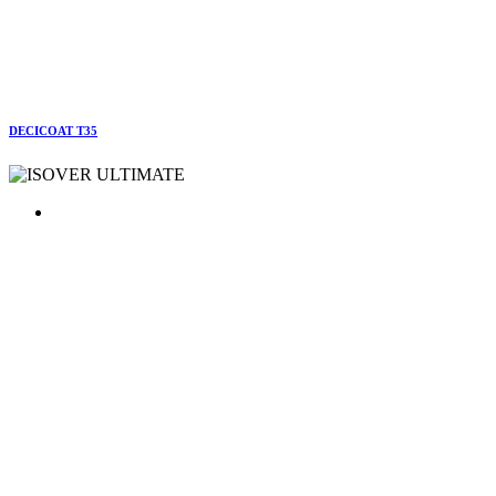
DECICOAT T35