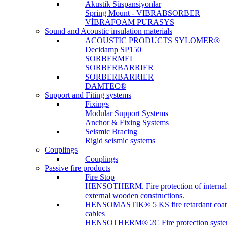
Akustik Süspansiyonlar
Spring Mount - VIBRABSORBER
VİBRAFOAM PURASYS
Sound and Acoustic insulation materials
ACOUSTIC PRODUCTS SYLOMER®
Decidamp SP150
SORBERMEL
SORBERBARRIER
SORBERBARRIER
DAMTEC®
Support and Fiting systems
Fixings
Modular Support Systems
Anchor & Fixing Systems
Seismic Bracing
Rigid seismic systems
Couplings
Couplings
Passive fire products
Fire Stop
HENSOTHERM. Fire protection of internal
external wooden constructions.
HENSOMASTIK® 5 KS fire retardant coat
cables
HENSOTHERM® 2C Fire protection system 