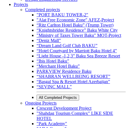
Projects
Completed projects
"PORT BAKU TOWER-2"
"Alat Free Economic Zone" AFEZ-Project
“Ritz Carlton Hotel Baku” (Trump Tower)
“Knightsbridge Residence” Baku White City
"Ministry of Taxes Tower Baku" MOT-Project
“Deniz Mall”
“Dream Land Golf Club BAKU”
“Hotel Courtyard by Marriott Baku Hotel 4”
“Light House -1,2,3” Baku Sea Breeze Resort
“Ibis Hotel Baku”
“Merchant Hotel Baku”
PARKVIEW Residence Baku
“SHABRAN WELLBEING RESORT”
“Basgal Spa & Resort Hotel Azerbaijan”
“SEVINC MALL”
All Completed Projects
Ongoing Projects
Crescent Development Project
"Shahdag Tourism Complex" LİKE SİDE
HOTEL
"Park Academy"