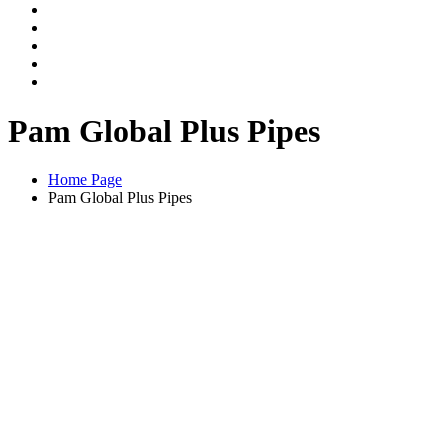
Pam Global Plus Pipes
Home Page
Pam Global Plus Pipes