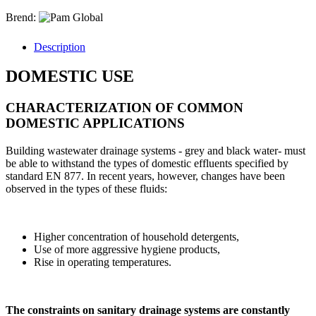
Brend:
Description
DOMESTIC USE
CHARACTERIZATION OF COMMON
DOMESTIC APPLICATIONS
Building wastewater drainage systems - grey and black water- must
be able to withstand the types of domestic effluents specified by
standard EN 877. In recent years, however, changes have been
observed in the types of these fluids:
Higher concentration of household detergents,
Use of more aggressive hygiene products,
Rise in operating temperatures.
The constraints on sanitary drainage systems are constantly