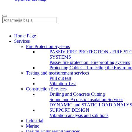
Home Page
Services
Fire Protection Systems
PASSIV FIRE PROTECTION - FIRE ST
SYSTEMS
Passiv fire protection- Fireproofing systems
Protecting Cables – Protecting the Environ
Testing and measurement services
Pull out test
Vibration Test
Construction Services
Drilling and Concrete Cutting
Sound and Acoustic Insulation Services
DYNAMIC and STATIC LOAD ANALYS
SUPPORT DESIGN
Vibration analysis and solutions
Industrial
Marine
Design Engineering Services