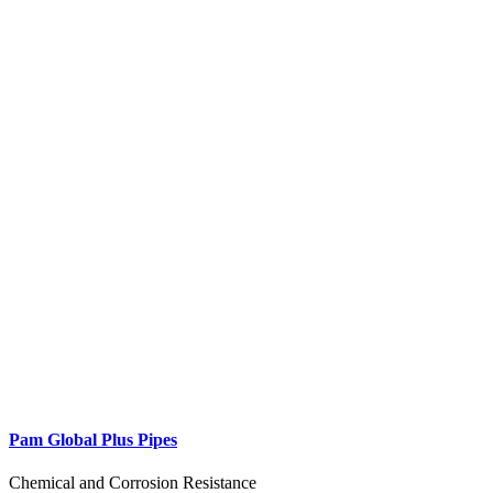
Pam Global Plus Pipes
Chemical and Corrosion Resistance