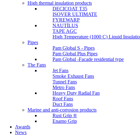
High thermal insulation products
DECICOAT T35
ISOVER ULTIMATE
FYREWARP
NAUTİLUS
TAPE AGC
High Temperature (1000 C) Liquid Insulat
Pipes
Pam Global S - Pipes
Pam Global Plus Pipes
Pam Global -Facade residential type
The Fans
Jet Fans
Smoke Exhaust Fans
Tunnel Fans
Metro Fans
Heavy Duty Radial Fan
Roof Fans
Duct Fans
Marine and anti-corrosion products
Rust Grip ®
Enamo Grip
Awards
News