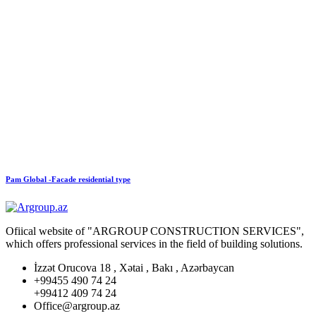
Pam Global -Facade residential type
Ofiical website of "ARGROUP CONSTRUCTION SERVICES",
which offers professional services in the field of building solutions.
İzzət Orucova 18 , Xətai , Bakı , Azərbaycan
+99455 490 74 24
+99412 409 74 24
Office@argroup.az