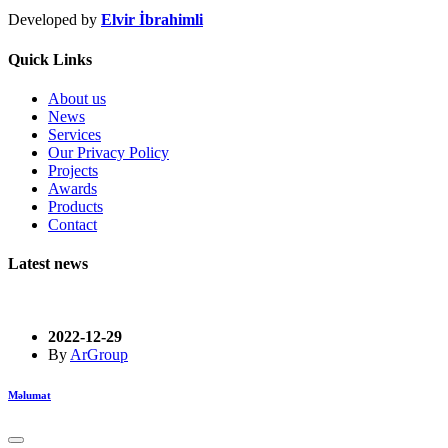
Developed by
Elvir İbrahimli
Quick Links
About us
News
Services
Our Privacy Policy
Projects
Awards
Products
Contact
Latest news
2022-12-29
By
ArGroup
Məlumat