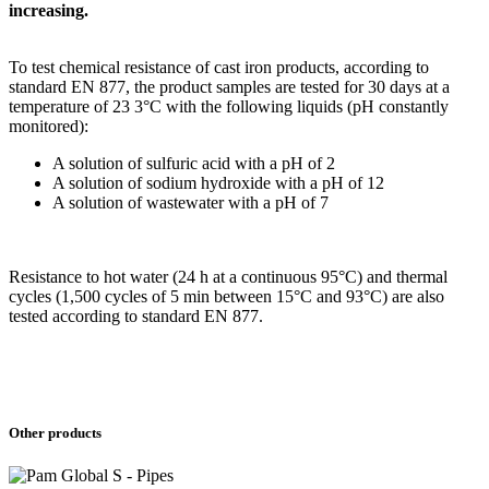
increasing.
To test chemical resistance of cast iron products, according to
standard EN 877, the product samples are tested for 30 days at a
temperature of 23 3°C with the following liquids (pH constantly
monitored):
A solution of sulfuric acid with a pH of 2
A solution of sodium hydroxide with a pH of 12
A solution of wastewater with a pH of 7
Resistance to hot water (24 h at a continuous 95°C) and thermal
cycles (1,500 cycles of 5 min between 15°C and 93°C) are also
tested according to standard EN 877.
Other products