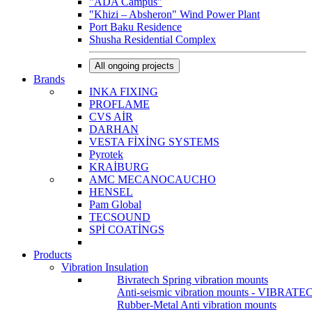
"ADA Campus"
"Khizi – Absheron" Wind Power Plant
Port Baku Residence
Shusha Residential Complex
All ongoing projects
Brands
INKA FIXING
PROFLAME
CVS AİR
DARHAN
VESTA FİXİNG SYSTEMS
Pyrotek
KRAİBURG
AMC MECANOCAUCHO
HENSEL
Pam Global
TECSOUND
SPİ COATİNGS
Products
Vibration Insulation
Bivratech Spring vibration mounts
Anti-seismic vibration mounts - VIBRATE
Rubber-Metal Anti vibration mounts