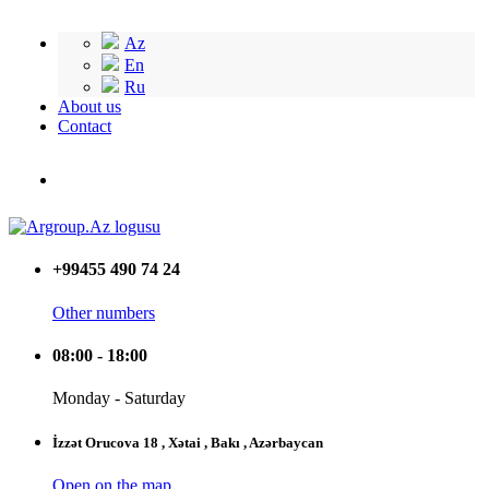
Az
En
Ru
About us
Contact
+99455 490 74 24
Other numbers
08:00 - 18:00
Monday - Saturday
İzzət Orucova 18 , Xətai , Bakı , Azərbaycan
Open on the map