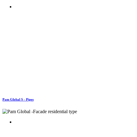
Pam Global S - Pipes