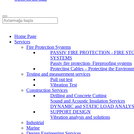
Home Page
Services
Fire Protection Systems
PASSIV FIRE PROTECTION - FIRE ST
SYSTEMS
Passiv fire protection- Fireproofing systems
Protecting Cables – Protecting the Environ
Testing and measurement services
Pull out test
Vibration Test
Construction Services
Drilling and Concrete Cutting
Sound and Acoustic Insulation Services
DYNAMIC and STATIC LOAD ANALYS
SUPPORT DESIGN
Vibration analysis and solutions
Industrial
Marine
Design Engineering Services