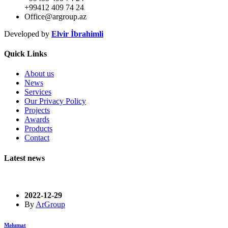
+99412 409 74 24
Office@argroup.az
Developed by
Elvir İbrahimli
Quick Links
About us
News
Services
Our Privacy Policy
Projects
Awards
Products
Contact
Latest news
2022-12-29
By
ArGroup
Məlumat