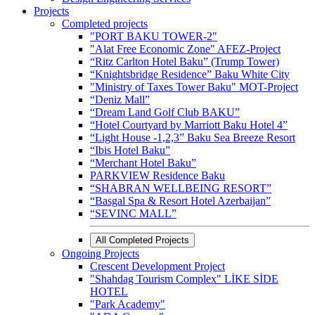
Projects
Completed projects
"PORT BAKU TOWER-2"
"Alat Free Economic Zone" AFEZ-Project
“Ritz Carlton Hotel Baku” (Trump Tower)
“Knightsbridge Residence” Baku White City
"Ministry of Taxes Tower Baku" MOT-Project
“Deniz Mall”
“Dream Land Golf Club BAKU”
“Hotel Courtyard by Marriott Baku Hotel 4”
“Light House -1,2,3” Baku Sea Breeze Resort
“Ibis Hotel Baku”
“Merchant Hotel Baku”
PARKVIEW Residence Baku
“SHABRAN WELLBEING RESORT”
“Basgal Spa & Resort Hotel Azerbaijan”
“SEVINC MALL”
All Completed Projects
Ongoing Projects
Crescent Development Project
"Shahdag Tourism Complex" LİKE SİDE
HOTEL
"Park Academy"