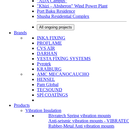
"ADA Campus"
"Khizi – Absheron" Wind Power Plant
Port Baku Residence
Shusha Residential Complex
All ongoing projects
Brands
INKA FIXING
PROFLAME
CVS AİR
DARHAN
VESTA FİXİNG SYSTEMS
Pyrotek
KRAİBURG
AMC MECANOCAUCHO
HENSEL
Pam Global
TECSOUND
SPİ COATİNGS
Products
Vibration Insulation
Bivratech Spring vibration mounts
Anti-seismic vibration mounts - VIBRATE
Rubber-Metal Anti vibration mounts