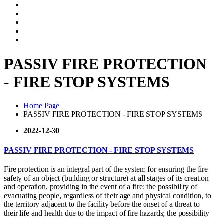
PASSIV FIRE PROTECTION
- FIRE STOP SYSTEMS
Home Page
PASSIV FIRE PROTECTION - FIRE STOP SYSTEMS
2022-12-30
PASSIV FIRE PROTECTION - FIRE STOP SYSTEMS
Fire protection is an integral part of the system for ensuring the fire
safety of an object (building or structure) at all stages of its creation
and operation, providing in the event of a fire: the possibility of
evacuating people, regardless of their age and physical condition, to
the territory adjacent to the facility before the onset of a threat to
their life and health due to the impact of fire hazards; the possibility