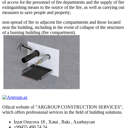
of access for the personnel of fire departments and the supply of fire
extinguishing means to the source of the fire, as well as carrying out
measures to save people and property;
non-spread of fire to adjacent fire compartments and those located
near the building, including in the event of collapse of the structures
of a burning building (fire compartment).
Ofiical website of "ARGROUP CONSTRUCTION SERVICES",
which offers professional services in the field of building solutions.
İzzət Orucova 18 , Xətai , Bakı , Azərbaycan
+99455 490 74 24