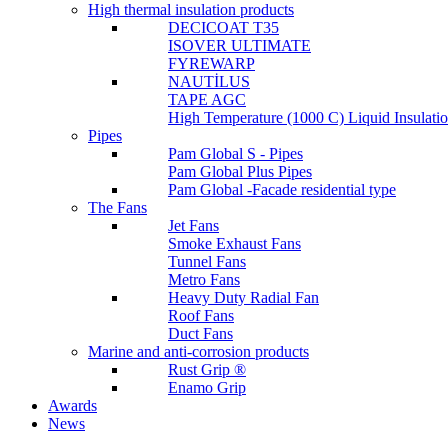
High thermal insulation products
DECICOAT T35
ISOVER ULTIMATE
FYREWARP
NAUTİLUS
TAPE AGC
High Temperature (1000 C) Liquid Insulat
Pipes
Pam Global S - Pipes
Pam Global Plus Pipes
Pam Global -Facade residential type
The Fans
Jet Fans
Smoke Exhaust Fans
Tunnel Fans
Metro Fans
Heavy Duty Radial Fan
Roof Fans
Duct Fans
Marine and anti-corrosion products
Rust Grip ®
Enamo Grip
Awards
News