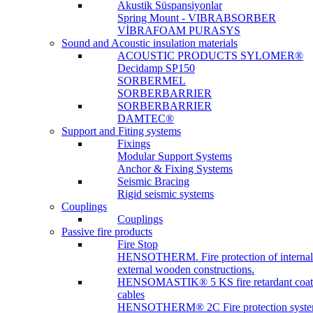
Akustik Süspansiyonlar
Spring Mount - VIBRABSORBER
VİBRAFOAM PURASYS
Sound and Acoustic insulation materials
ACOUSTIC PRODUCTS SYLOMER®
Decidamp SP150
SORBERMEL
SORBERBARRIER
SORBERBARRIER
DAMTEC®
Support and Fiting systems
Fixings
Modular Support Systems
Anchor & Fixing Systems
Seismic Bracing
Rigid seismic systems
Couplings
Couplings
Passive fire products
Fire Stop
HENSOTHERM. Fire protection of internal
external wooden constructions.
HENSOMASTIK® 5 KS fire retardant coat
cables
HENSOTHERM® 2C Fire protection system 