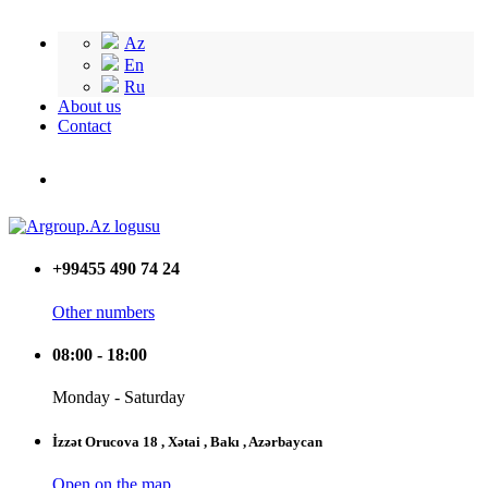
Az
En
Ru
About us
Contact
+99455 490 74 24
Other numbers
08:00 - 18:00
Monday - Saturday
İzzət Orucova 18 , Xətai , Bakı , Azərbaycan
Open on the map