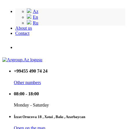
Az
En
Ru
About us
Contact
+99455 490 74 24
Other numbers
08:00 - 18:00
Monday - Saturday
İzzət Orucova 18 , Xətai , Bakı , Azərbaycan
Open on the map