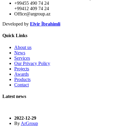
+99455 490 74 24
+99412 409 74 24
Office@argroup.az
Developed by
Elvir İbrahimli
Quick Links
About us
News
Services
Our Privacy Policy
Projects
Awards
Products
Contact
Latest news
2022-12-29
By
ArGroup