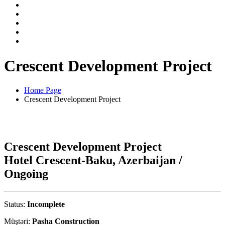
Crescent Development Project
Home Page
Crescent Development Project
Crescent Development Project
Hotel Crescent-Baku, Azerbaijan /
Ongoing
Status:
Incomplete
Müştəri:
Pasha Construction