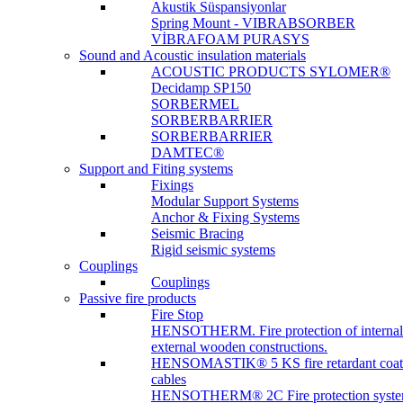
Akustik Süspansiyonlar
Spring Mount - VIBRABSORBER
VİBRAFOAM PURASYS
Sound and Acoustic insulation materials
ACOUSTIC PRODUCTS SYLOMER®
Decidamp SP150
SORBERMEL
SORBERBARRIER
SORBERBARRIER
DAMTEC®
Support and Fiting systems
Fixings
Modular Support Systems
Anchor & Fixing Systems
Seismic Bracing
Rigid seismic systems
Couplings
Couplings
Passive fire products
Fire Stop
HENSOTHERM. Fire protection of internal
external wooden constructions.
HENSOMASTIK® 5 KS fire retardant coat
cables
HENSOTHERM® 2C Fire protection system 