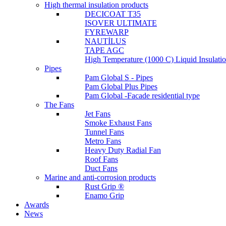
High thermal insulation products
DECICOAT T35
ISOVER ULTIMATE
FYREWARP
NAUTİLUS
TAPE AGC
High Temperature (1000 C) Liquid Insulat
Pipes
Pam Global S - Pipes
Pam Global Plus Pipes
Pam Global -Facade residential type
The Fans
Jet Fans
Smoke Exhaust Fans
Tunnel Fans
Metro Fans
Heavy Duty Radial Fan
Roof Fans
Duct Fans
Marine and anti-corrosion products
Rust Grip ®
Enamo Grip
Awards
News