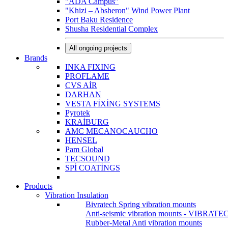
"ADA Campus"
"Khizi – Absheron" Wind Power Plant
Port Baku Residence
Shusha Residential Complex
All ongoing projects
Brands
INKA FIXING
PROFLAME
CVS AİR
DARHAN
VESTA FİXİNG SYSTEMS
Pyrotek
KRAİBURG
AMC MECANOCAUCHO
HENSEL
Pam Global
TECSOUND
SPİ COATİNGS
Products
Vibration Insulation
Bivratech Spring vibration mounts
Anti-seismic vibration mounts - VIBRATE
Rubber-Metal Anti vibration mounts