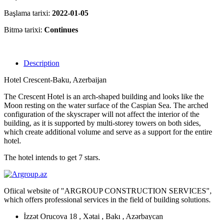
Başlama tarixi:
2022-01-05
Bitmə tarixi:
Continues
Description
Hotel Crescent-Baku, Azerbaijan
The Crescent Hotel is an arch-shaped building and looks like the
Moon resting on the water surface of the Caspian Sea. The arched
configuration of the skyscraper will not affect the interior of the
building, as it is supported by multi-storey towers on both sides,
which create additional volume and serve as a support for the entire
hotel.
The hotel intends to get 7 stars.
Ofiical website of "ARGROUP CONSTRUCTION SERVICES",
which offers professional services in the field of building solutions.
İzzət Orucova 18 , Xətai , Bakı , Azərbaycan