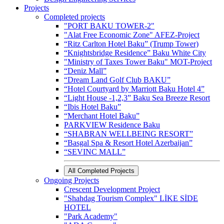
Projects
Completed projects
"PORT BAKU TOWER-2"
"Alat Free Economic Zone" AFEZ-Project
“Ritz Carlton Hotel Baku” (Trump Tower)
“Knightsbridge Residence” Baku White City
"Ministry of Taxes Tower Baku" MOT-Project
“Deniz Mall”
“Dream Land Golf Club BAKU”
“Hotel Courtyard by Marriott Baku Hotel 4”
“Light House -1,2,3” Baku Sea Breeze Resort
“Ibis Hotel Baku”
“Merchant Hotel Baku”
PARKVIEW Residence Baku
“SHABRAN WELLBEING RESORT”
“Basgal Spa & Resort Hotel Azerbaijan”
“SEVINC MALL”
All Completed Projects
Ongoing Projects
Crescent Development Project
"Shahdag Tourism Complex" LİKE SİDE
HOTEL
"Park Academy"