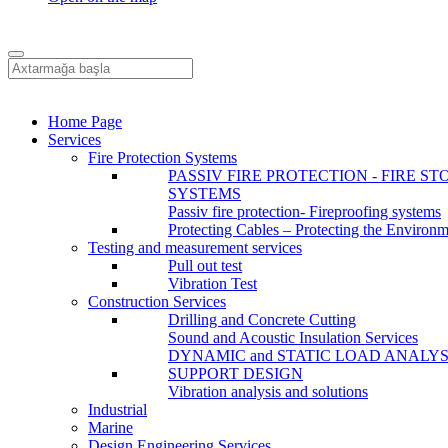
Home Page
Services
Fire Protection Systems
PASSIV FIRE PROTECTION - FIRE ST
SYSTEMS
Passiv fire protection- Fireproofing systems
Protecting Cables – Protecting the Environ
Testing and measurement services
Pull out test
Vibration Test
Construction Services
Drilling and Concrete Cutting
Sound and Acoustic Insulation Services
DYNAMIC and STATIC LOAD ANALYS
SUPPORT DESIGN
Vibration analysis and solutions
Industrial
Marine
Design Engineering Services