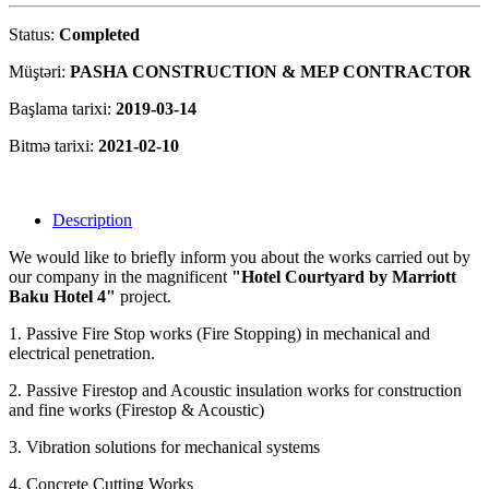
Status:
Completed
Müştəri:
PASHA CONSTRUCTION & MEP CONTRACTOR
Başlama tarixi:
2019-03-14
Bitmə tarixi:
2021-02-10
Description
We would like to briefly inform you about the works carried out by
our company in the magnificent
"Hotel Courtyard by Marriott
Baku Hotel 4"
project.
1. Passive Fire Stop works (Fire Stopping) in mechanical and
electrical penetration.
2. Passive Firestop and Acoustic insulation works for construction
and fine works (Firestop & Acoustic)
3. Vibration solutions for mechanical systems
4. Concrete Cutting Works