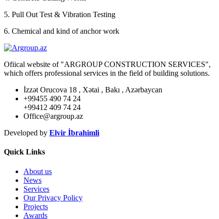
5. Pull Out Test & Vibration Testing
6. Chemical and kind of anchor work
Ofiical website of "ARGROUP CONSTRUCTION SERVICES",
which offers professional services in the field of building solutions.
İzzət Orucova 18 , Xətai , Bakı , Azərbaycan
+99455 490 74 24
+99412 409 74 24
Office@argroup.az
Developed by
Elvir İbrahimli
Quick Links
About us
News
Services
Our Privacy Policy
Projects
Awards