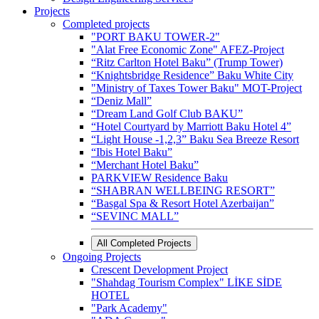
Projects
Completed projects
"PORT BAKU TOWER-2"
"Alat Free Economic Zone" AFEZ-Project
“Ritz Carlton Hotel Baku” (Trump Tower)
“Knightsbridge Residence” Baku White City
"Ministry of Taxes Tower Baku" MOT-Project
“Deniz Mall”
“Dream Land Golf Club BAKU”
“Hotel Courtyard by Marriott Baku Hotel 4”
“Light House -1,2,3” Baku Sea Breeze Resort
“Ibis Hotel Baku”
“Merchant Hotel Baku”
PARKVIEW Residence Baku
“SHABRAN WELLBEING RESORT”
“Basgal Spa & Resort Hotel Azerbaijan”
“SEVINC MALL”
All Completed Projects
Ongoing Projects
Crescent Development Project
"Shahdag Tourism Complex" LİKE SİDE
HOTEL
"Park Academy"