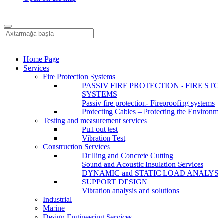
Home Page
Services
Fire Protection Systems
PASSIV FIRE PROTECTION - FIRE ST
SYSTEMS
Passiv fire protection- Fireproofing systems
Protecting Cables – Protecting the Environ
Testing and measurement services
Pull out test
Vibration Test
Construction Services
Drilling and Concrete Cutting
Sound and Acoustic Insulation Services
DYNAMIC and STATIC LOAD ANALYS
SUPPORT DESIGN
Vibration analysis and solutions
Industrial
Marine
Design Engineering Services