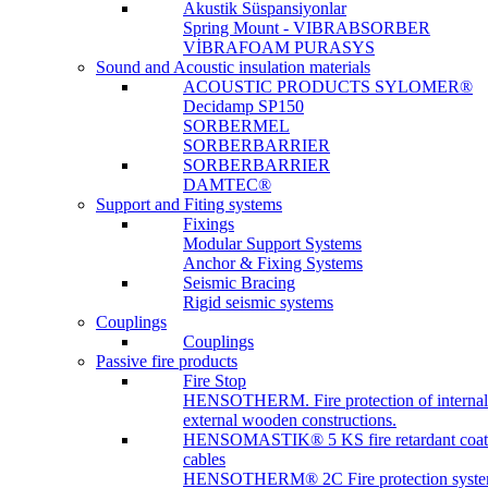
Akustik Süspansiyonlar
Spring Mount - VIBRABSORBER
VİBRAFOAM PURASYS
Sound and Acoustic insulation materials
ACOUSTIC PRODUCTS SYLOMER®
Decidamp SP150
SORBERMEL
SORBERBARRIER
SORBERBARRIER
DAMTEC®
Support and Fiting systems
Fixings
Modular Support Systems
Anchor & Fixing Systems
Seismic Bracing
Rigid seismic systems
Couplings
Couplings
Passive fire products
Fire Stop
HENSOTHERM. Fire protection of internal
external wooden constructions.
HENSOMASTIK® 5 KS fire retardant coat
cables
HENSOTHERM® 2C Fire protection system 