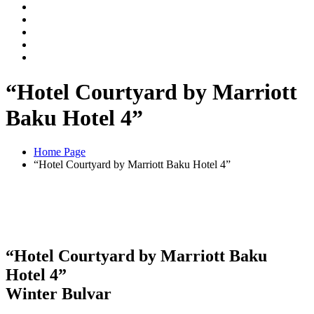
“Hotel Courtyard by Marriott
Baku Hotel 4”
Home Page
“Hotel Courtyard by Marriott Baku Hotel 4”
“Hotel Courtyard by Marriott Baku
Hotel 4”
Winter Bulvar