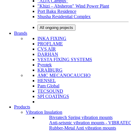
"ADA Campus"
"Khizi – Absheron" Wind Power Plant
Port Baku Residence
Shusha Residential Complex
All ongoing projects
Brands
INKA FIXING
PROFLAME
CVS AİR
DARHAN
VESTA FİXİNG SYSTEMS
Pyrotek
KRAİBURG
AMC MECANOCAUCHO
HENSEL
Pam Global
TECSOUND
SPİ COATİNGS
Products
Vibration Insulation
Bivratech Spring vibration mounts
Anti-seismic vibration mounts - VIBRATE
Rubber-Metal Anti vibration mounts