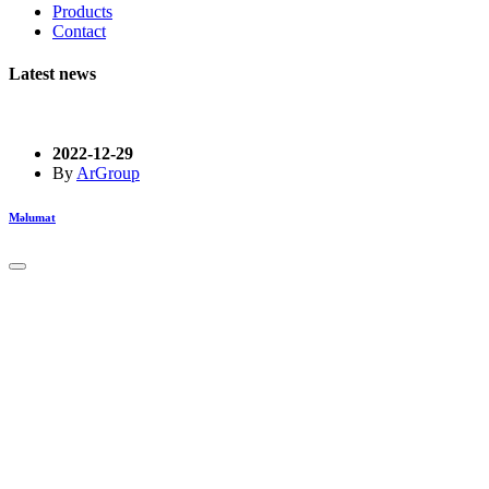
Products
Contact
Latest news
2022-12-29
By
ArGroup
Məlumat