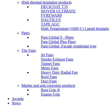
High thermal insulation products
DECICOAT T35
ISOVER ULTIMATE
FYREWARP
NAUTİLUS
TAPE AGC
High Temperature (1000 C) Liquid Insulat
Pipes
Pam Global S - Pipes
Pam Global Plus Pipes
Pam Global -Facade residential type
The Fans
Jet Fans
Smoke Exhaust Fans
Tunnel Fans
Metro Fans
Heavy Duty Radial Fan
Roof Fans
Duct Fans
Marine and anti-corrosion products
Rust Grip ®
Enamo Grip
Awards
News