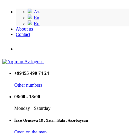
Az
En
Ru
About us
Contact
+99455 490 74 24
Other numbers
08:00 - 18:00
Monday - Saturday
İzzət Orucova 18 , Xətai , Bakı , Azərbaycan
Open on the map