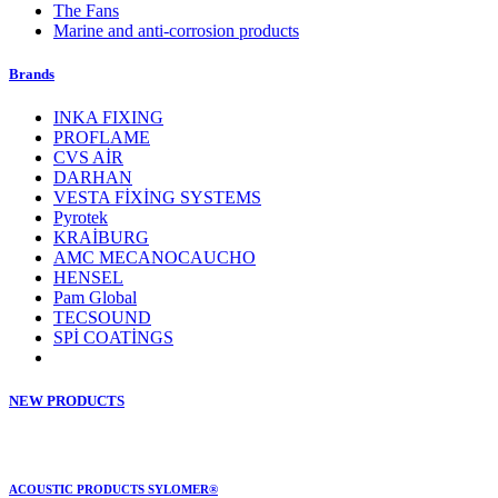
The Fans
Marine and anti-corrosion products
Brands
INKA FIXING
PROFLAME
CVS AİR
DARHAN
VESTA FİXİNG SYSTEMS
Pyrotek
KRAİBURG
AMC MECANOCAUCHO
HENSEL
Pam Global
TECSOUND
SPİ COATİNGS
NEW PRODUCTS
ACOUSTIC PRODUCTS SYLOMER®