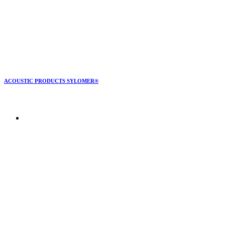
ACOUSTIC PRODUCTS SYLOMER®