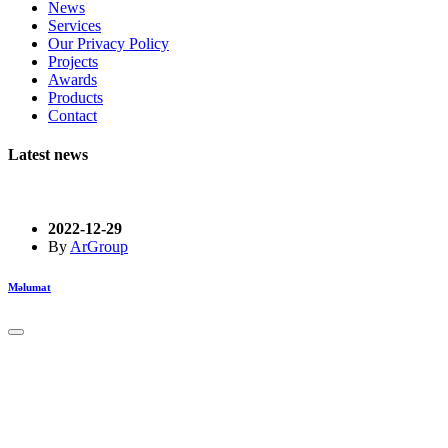
News
Services
Our Privacy Policy
Projects
Awards
Products
Contact
Latest news
2022-12-29
By
ArGroup
Məlumat