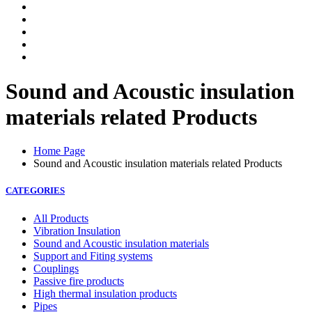
Sound and Acoustic insulation
materials related Products
Home Page
Sound and Acoustic insulation materials related Products
CATEGORIES
All Products
Vibration Insulation
Sound and Acoustic insulation materials
Support and Fiting systems
Couplings
Passive fire products
High thermal insulation products
Pipes