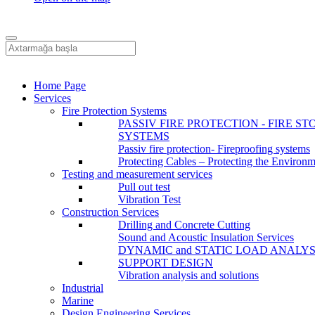
Home Page
Services
Fire Protection Systems
PASSIV FIRE PROTECTION - FIRE ST
SYSTEMS
Passiv fire protection- Fireproofing systems
Protecting Cables – Protecting the Environ
Testing and measurement services
Pull out test
Vibration Test
Construction Services
Drilling and Concrete Cutting
Sound and Acoustic Insulation Services
DYNAMIC and STATIC LOAD ANALYS
SUPPORT DESIGN
Vibration analysis and solutions
Industrial
Marine
Design Engineering Services