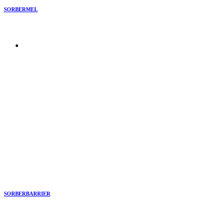
SORBERMEL
SORBERBARRIER