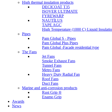
High thermal insulation products
DECICOAT T35
ISOVER ULTIMATE
FYREWARP
NAUTİLUS
TAPE AGC
High Temperature (1000 C) Liquid Insulat
Pipes
Pam Global S - Pipes
Pam Global Plus Pipes
Pam Global -Facade residential type
The Fans
Jet Fans
Smoke Exhaust Fans
Tunnel Fans
Metro Fans
Heavy Duty Radial Fan
Roof Fans
Duct Fans
Marine and anti-corrosion products
Rust Grip ®
Enamo Grip
Awards
News