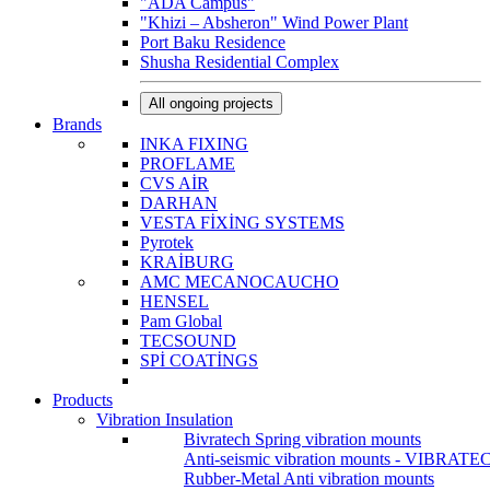
"ADA Campus"
"Khizi – Absheron" Wind Power Plant
Port Baku Residence
Shusha Residential Complex
All ongoing projects
Brands
INKA FIXING
PROFLAME
CVS AİR
DARHAN
VESTA FİXİNG SYSTEMS
Pyrotek
KRAİBURG
AMC MECANOCAUCHO
HENSEL
Pam Global
TECSOUND
SPİ COATİNGS
Products
Vibration Insulation
Bivratech Spring vibration mounts
Anti-seismic vibration mounts - VIBRATE
Rubber-Metal Anti vibration mounts