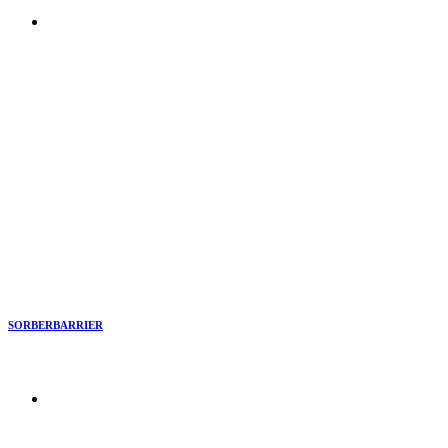
SORBERBARRIER