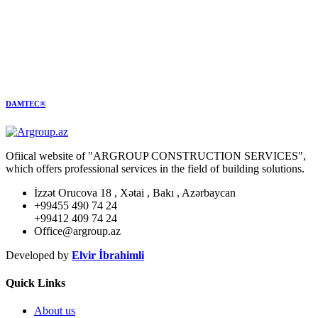
DAMTEC®
Ofiical website of "ARGROUP CONSTRUCTION SERVICES",
which offers professional services in the field of building solutions.
İzzət Orucova 18 , Xətai , Bakı , Azərbaycan
+99455 490 74 24
+99412 409 74 24
Office@argroup.az
Developed by
Elvir İbrahimli
Quick Links
About us