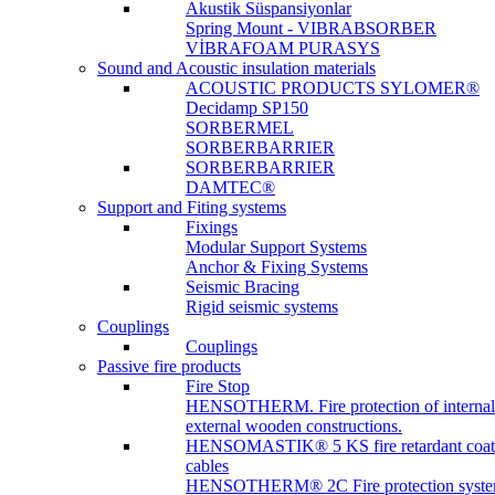
Akustik Süspansiyonlar
Spring Mount - VIBRABSORBER
VİBRAFOAM PURASYS
Sound and Acoustic insulation materials
ACOUSTIC PRODUCTS SYLOMER®
Decidamp SP150
SORBERMEL
SORBERBARRIER
SORBERBARRIER
DAMTEC®
Support and Fiting systems
Fixings
Modular Support Systems
Anchor & Fixing Systems
Seismic Bracing
Rigid seismic systems
Couplings
Couplings
Passive fire products
Fire Stop
HENSOTHERM. Fire protection of internal
external wooden constructions.
HENSOMASTIK® 5 KS fire retardant coat
cables
HENSOTHERM® 2C Fire protection system 