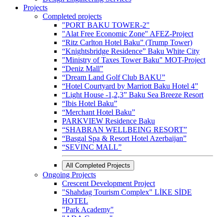
Projects
Completed projects
"PORT BAKU TOWER-2"
"Alat Free Economic Zone" AFEZ-Project
“Ritz Carlton Hotel Baku” (Trump Tower)
“Knightsbridge Residence” Baku White City
"Ministry of Taxes Tower Baku" MOT-Project
“Deniz Mall”
“Dream Land Golf Club BAKU”
“Hotel Courtyard by Marriott Baku Hotel 4”
“Light House -1,2,3” Baku Sea Breeze Resort
“Ibis Hotel Baku”
“Merchant Hotel Baku”
PARKVIEW Residence Baku
“SHABRAN WELLBEING RESORT”
“Basgal Spa & Resort Hotel Azerbaijan”
“SEVINC MALL”
All Completed Projects
Ongoing Projects
Crescent Development Project
"Shahdag Tourism Complex" LİKE SİDE
HOTEL
"Park Academy"