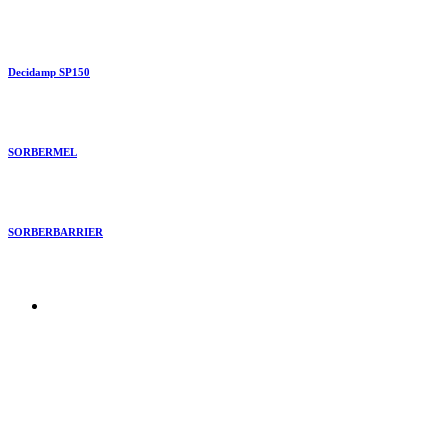
Decidamp SP150
SORBERMEL
SORBERBARRIER