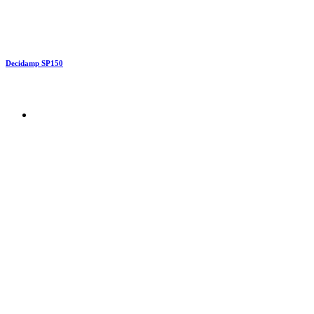
Decidamp SP150