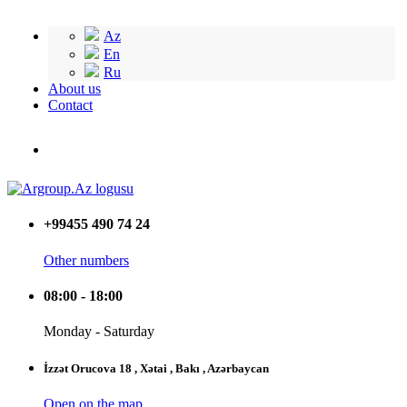
Az
En
Ru
About us
Contact
+99455 490 74 24
Other numbers
08:00 - 18:00
Monday - Saturday
İzzət Orucova 18 , Xətai , Bakı , Azərbaycan
Open on the map