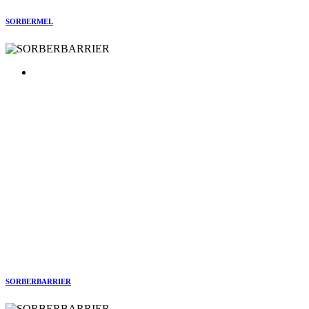
SORBERMEL
SORBERBARRIER