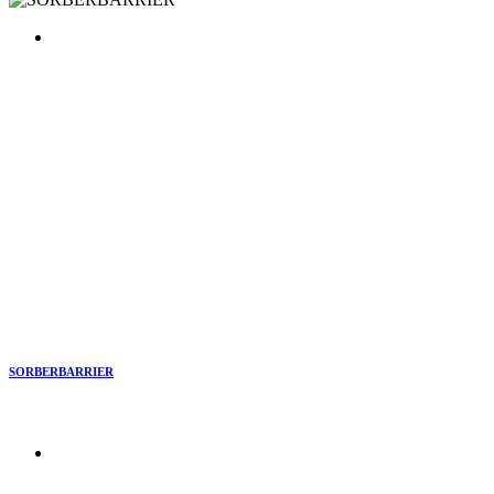
SORBERBARRIER