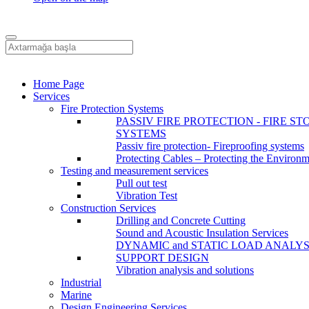
Home Page
Services
Fire Protection Systems
PASSIV FIRE PROTECTION - FIRE ST
SYSTEMS
Passiv fire protection- Fireproofing systems
Protecting Cables – Protecting the Environ
Testing and measurement services
Pull out test
Vibration Test
Construction Services
Drilling and Concrete Cutting
Sound and Acoustic Insulation Services
DYNAMIC and STATIC LOAD ANALYS
SUPPORT DESIGN
Vibration analysis and solutions
Industrial
Marine
Design Engineering Services