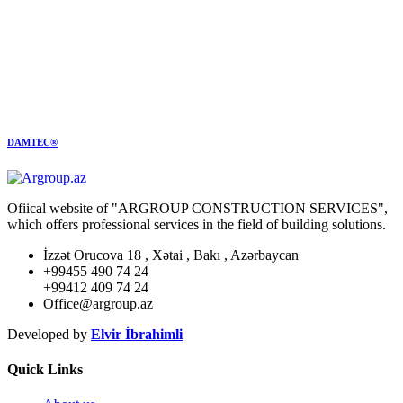
DAMTEC®
Ofiical website of "ARGROUP CONSTRUCTION SERVICES",
which offers professional services in the field of building solutions.
İzzət Orucova 18 , Xətai , Bakı , Azərbaycan
+99455 490 74 24
+99412 409 74 24
Office@argroup.az
Developed by
Elvir İbrahimli
Quick Links