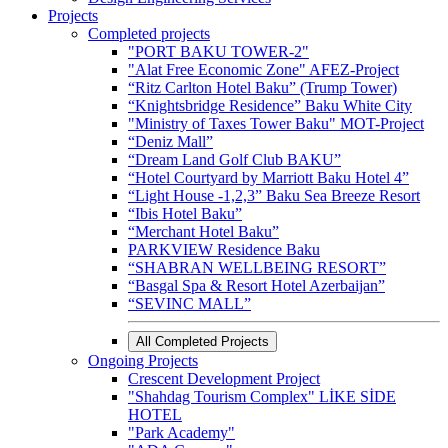
Projects
Completed projects
"PORT BAKU TOWER-2"
"Alat Free Economic Zone" AFEZ-Project
“Ritz Carlton Hotel Baku” (Trump Tower)
“Knightsbridge Residence” Baku White City
"Ministry of Taxes Tower Baku" MOT-Project
“Deniz Mall”
“Dream Land Golf Club BAKU”
“Hotel Courtyard by Marriott Baku Hotel 4”
“Light House -1,2,3” Baku Sea Breeze Resort
“Ibis Hotel Baku”
“Merchant Hotel Baku”
PARKVIEW Residence Baku
“SHABRAN WELLBEING RESORT”
“Basgal Spa & Resort Hotel Azerbaijan”
“SEVINC MALL”
All Completed Projects
Ongoing Projects
Crescent Development Project
"Shahdag Tourism Complex" LİKE SİDE
HOTEL
"Park Academy"