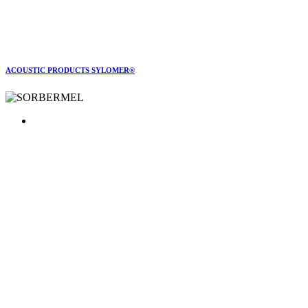
ACOUSTIC PRODUCTS SYLOMER®