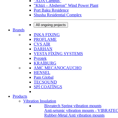
"ADA Campus"
"Khizi – Absheron" Wind Power Plant
Port Baku Residence
Shusha Residential Complex
All ongoing projects
Brands
INKA FIXING
PROFLAME
CVS AİR
DARHAN
VESTA FİXİNG SYSTEMS
Pyrotek
KRAİBURG
AMC MECANOCAUCHO
HENSEL
Pam Global
TECSOUND
SPİ COATİNGS
Products
Vibration Insulation
Bivratech Spring vibration mounts
Anti-seismic vibration mounts - VIBRATE
Rubber-Metal Anti vibration mounts