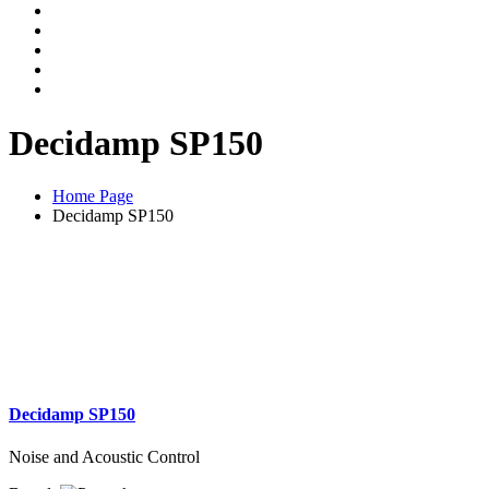
Decidamp SP150
Home Page
Decidamp SP150
Decidamp SP150
Noise and Acoustic Control