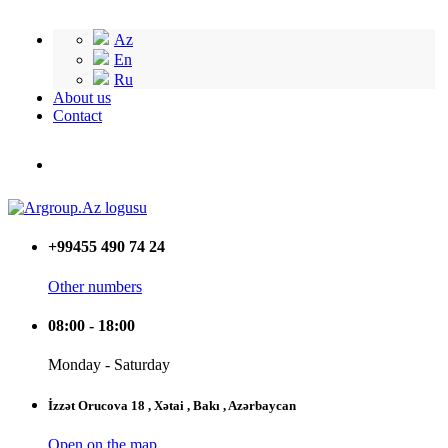
Az
En
Ru
About us
Contact
+99455 490 74 24
Other numbers
08:00 - 18:00
Monday - Saturday
İzzət Orucova 18 , Xətai , Bakı , Azərbaycan
Open on the map