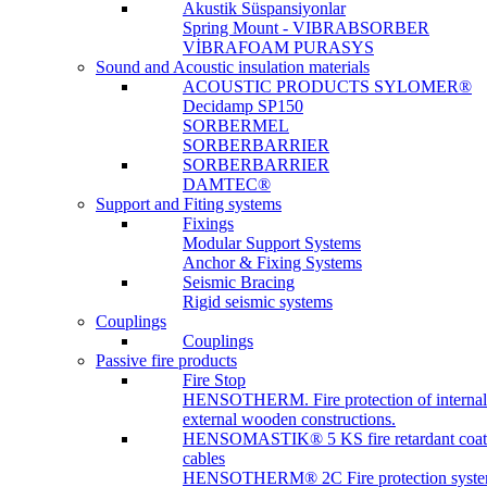
Akustik Süspansiyonlar
Spring Mount - VIBRABSORBER
VİBRAFOAM PURASYS
Sound and Acoustic insulation materials
ACOUSTIC PRODUCTS SYLOMER®
Decidamp SP150
SORBERMEL
SORBERBARRIER
SORBERBARRIER
DAMTEC®
Support and Fiting systems
Fixings
Modular Support Systems
Anchor & Fixing Systems
Seismic Bracing
Rigid seismic systems
Couplings
Couplings
Passive fire products
Fire Stop
HENSOTHERM. Fire protection of internal
external wooden constructions.
HENSOMASTIK® 5 KS fire retardant coat
cables
HENSOTHERM® 2C Fire protection system 