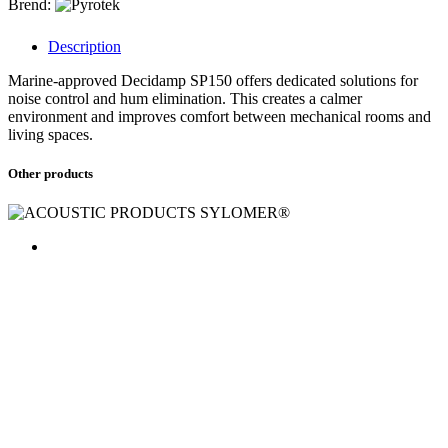
Brend:
Description
Marine-approved Decidamp SP150 offers dedicated solutions for
noise control and hum elimination. This creates a calmer
environment and improves comfort between mechanical rooms and
living spaces.
Other products