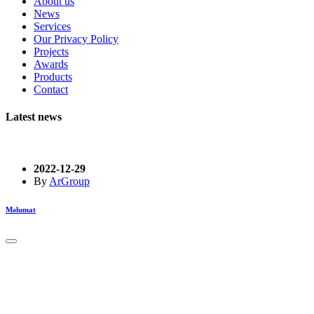
About us
News
Services
Our Privacy Policy
Projects
Awards
Products
Contact
Latest news
2022-12-29
By
ArGroup
Məlumat