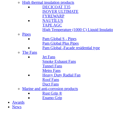
High thermal insulation products
DECICOAT T35
ISOVER ULTIMATE
FYREWARP
NAUTİLUS
TAPE AGC
High Temperature (1000 C) Liquid Insulat
Pipes
Pam Global S - Pipes
Pam Global Plus Pipes
Pam Global -Facade residential type
The Fans
Jet Fans
Smoke Exhaust Fans
Tunnel Fans
Metro Fans
Heavy Duty Radial Fan
Roof Fans
Duct Fans
Marine and anti-corrosion products
Rust Grip ®
Enamo Grip
Awards
News