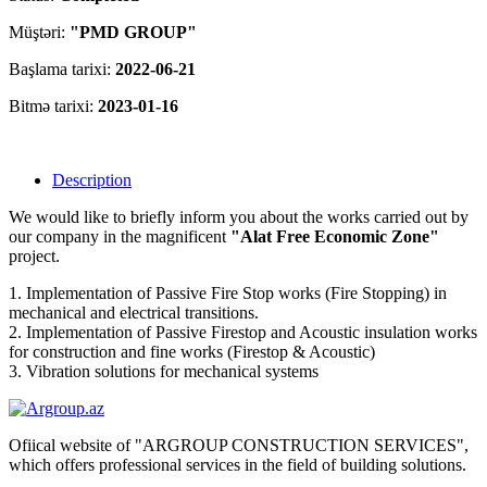
Müştəri:
"PMD GROUP"
Başlama tarixi:
2022-06-21
Bitmə tarixi:
2023-01-16
Description
We would like to briefly inform you about the works carried out by
our company in the magnificent
"Alat Free Economic Zone"
project.
1. Implementation of Passive Fire Stop works (Fire Stopping) in
mechanical and electrical transitions.
2. Implementation of Passive Firestop and Acoustic insulation works
for construction and fine works (Firestop & Acoustic)
3. Vibration solutions for mechanical systems
Ofiical website of "ARGROUP CONSTRUCTION SERVICES",
which offers professional services in the field of building solutions.