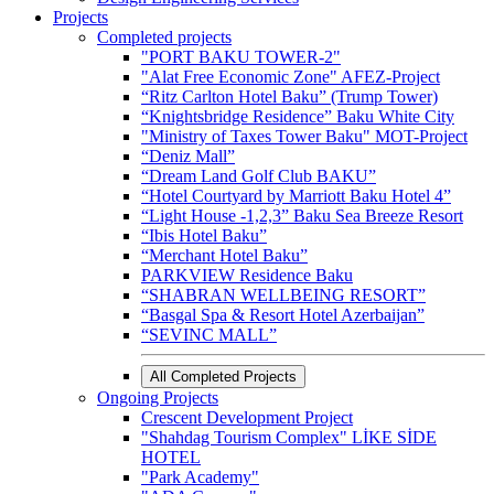
Projects
Completed projects
"PORT BAKU TOWER-2"
"Alat Free Economic Zone" AFEZ-Project
“Ritz Carlton Hotel Baku” (Trump Tower)
“Knightsbridge Residence” Baku White City
"Ministry of Taxes Tower Baku" MOT-Project
“Deniz Mall”
“Dream Land Golf Club BAKU”
“Hotel Courtyard by Marriott Baku Hotel 4”
“Light House -1,2,3” Baku Sea Breeze Resort
“Ibis Hotel Baku”
“Merchant Hotel Baku”
PARKVIEW Residence Baku
“SHABRAN WELLBEING RESORT”
“Basgal Spa & Resort Hotel Azerbaijan”
“SEVINC MALL”
All Completed Projects
Ongoing Projects
Crescent Development Project
"Shahdag Tourism Complex" LİKE SİDE
HOTEL
"Park Academy"