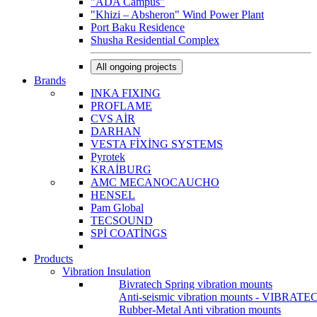
"ADA Campus"
"Khizi – Absheron" Wind Power Plant
Port Baku Residence
Shusha Residential Complex
All ongoing projects
Brands
INKA FIXING
PROFLAME
CVS AİR
DARHAN
VESTA FİXİNG SYSTEMS
Pyrotek
KRAİBURG
AMC MECANOCAUCHO
HENSEL
Pam Global
TECSOUND
SPİ COATİNGS
Products
Vibration Insulation
Bivratech Spring vibration mounts
Anti-seismic vibration mounts - VIBRATE
Rubber-Metal Anti vibration mounts