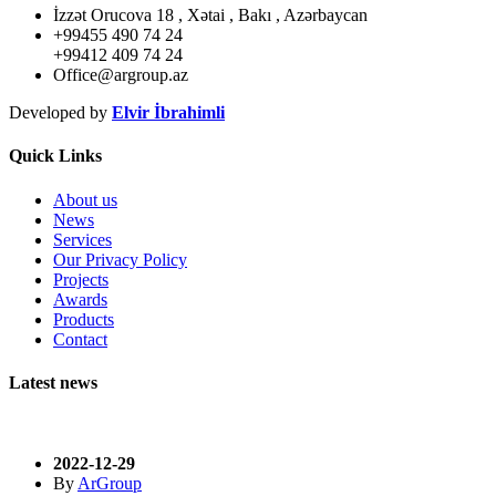
İzzət Orucova 18 , Xətai , Bakı , Azərbaycan
+99455 490 74 24
+99412 409 74 24
Office@argroup.az
Developed by
Elvir İbrahimli
Quick Links
About us
News
Services
Our Privacy Policy
Projects
Awards
Products
Contact
Latest news
2022-12-29
By
ArGroup