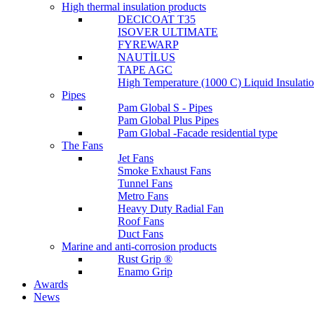
High thermal insulation products
DECICOAT T35
ISOVER ULTIMATE
FYREWARP
NAUTİLUS
TAPE AGC
High Temperature (1000 C) Liquid Insulat
Pipes
Pam Global S - Pipes
Pam Global Plus Pipes
Pam Global -Facade residential type
The Fans
Jet Fans
Smoke Exhaust Fans
Tunnel Fans
Metro Fans
Heavy Duty Radial Fan
Roof Fans
Duct Fans
Marine and anti-corrosion products
Rust Grip ®
Enamo Grip
Awards
News