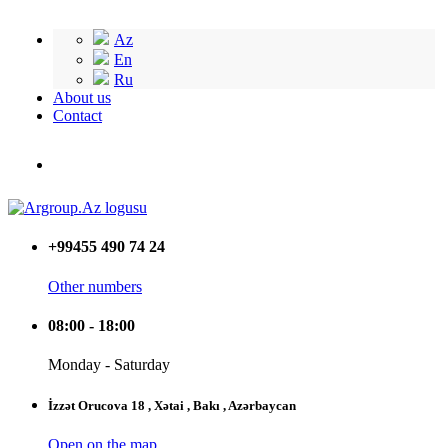
Az
En
Ru
About us
Contact
+99455 490 74 24
Other numbers
08:00 - 18:00
Monday - Saturday
İzzət Orucova 18 , Xətai , Bakı , Azərbaycan
Open on the map