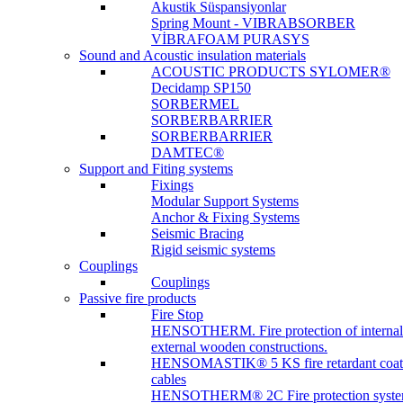
Akustik Süspansiyonlar
Spring Mount - VIBRABSORBER
VİBRAFOAM PURASYS
Sound and Acoustic insulation materials
ACOUSTIC PRODUCTS SYLOMER®
Decidamp SP150
SORBERMEL
SORBERBARRIER
SORBERBARRIER
DAMTEC®
Support and Fiting systems
Fixings
Modular Support Systems
Anchor & Fixing Systems
Seismic Bracing
Rigid seismic systems
Couplings
Couplings
Passive fire products
Fire Stop
HENSOTHERM. Fire protection of internal
external wooden constructions.
HENSOMASTIK® 5 KS fire retardant coat
cables
HENSOTHERM® 2C Fire protection system 