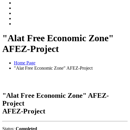
"Alat Free Economic Zone"
AFEZ-Project
Home Page
"Alat Free Economic Zone" AFEZ-Project
"Alat Free Economic Zone" AFEZ-
Project
AFEZ-Project
Status:
Completed