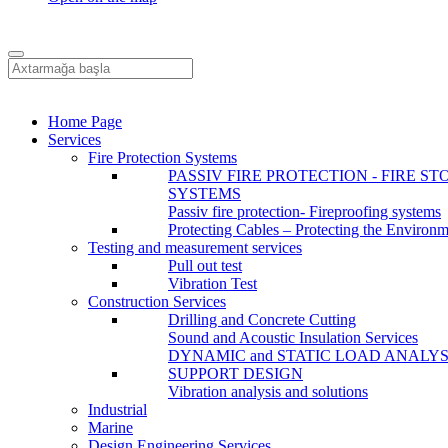
Home Page
Services
Fire Protection Systems
PASSIV FIRE PROTECTION - FIRE ST
SYSTEMS
Passiv fire protection- Fireproofing systems
Protecting Cables – Protecting the Environ
Testing and measurement services
Pull out test
Vibration Test
Construction Services
Drilling and Concrete Cutting
Sound and Acoustic Insulation Services
DYNAMIC and STATIC LOAD ANALYS
SUPPORT DESIGN
Vibration analysis and solutions
Industrial
Marine
Design Engineering Services